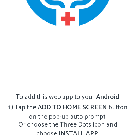
To add this web app to your
Android
1.) Tap the
ADD TO HOME SCREEN
button
on the pop-up auto prompt.
Or choose the Three Dots icon and
choose
INSTALL APP
.