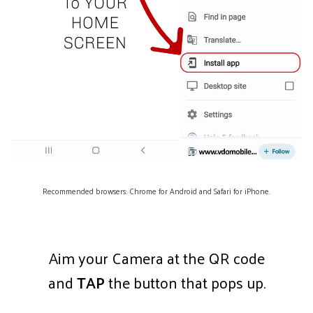
Recommended browsers: Chrome for Android and Safari for iPhone.
Aim your Camera at the QR code
and
TAP
the button that pops up.