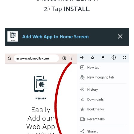
2.) Tap
INSTALL
.