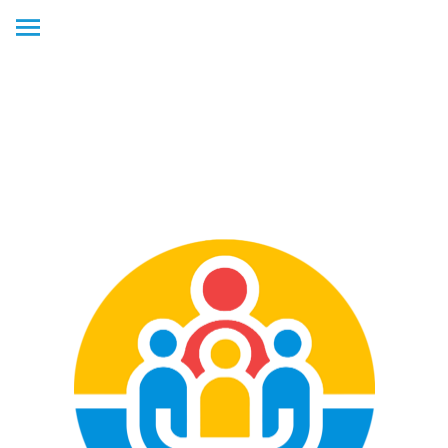
ADD WEB APP TO YOUR
HOME SCREEN! DETAILS
BELOW.
To add this web app to your
iPhone
1.) Tap
SHARE
icon (square with the arrow) at the bottom of the
homepage.
2.) Scroll down the list of options and tap
ADD TO HOME SCREEN
.