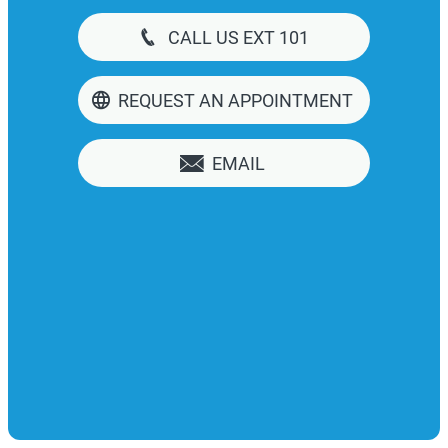
CALL US EXT 101
REQUEST AN APPOINTMENT
EMAIL