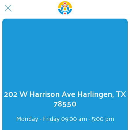
202 W Harrison Ave Harlingen, TX
78550
Monday - Friday 09:00 am - 5:00 pm